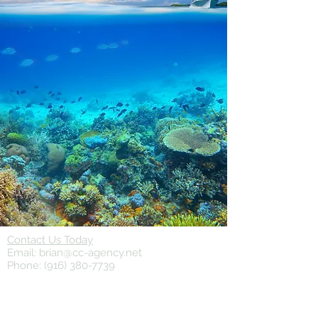
Contact Us Today
Email:
brian@cc-agency.net
Phone:
(916) 380-7739
© 2024 Cox